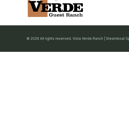
© 2026 All rights reserved. Vista Verde Ranch | Steamboat S