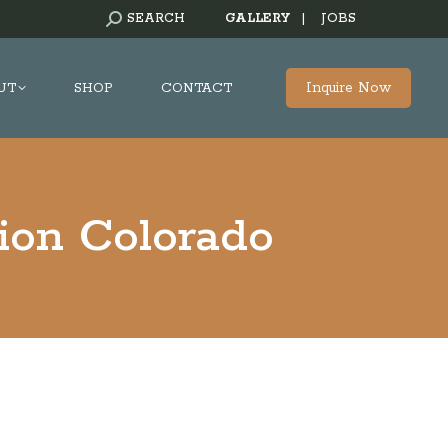
SEARCH:
SEARCH
GALLERY
|
JOBS
Inquire Now
UT
SHOP
CONTACT
ion Colorado