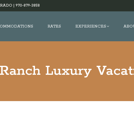
RADO |
970-879-3858
OMMODATIONS
RATES
EXPERIENCES
ABO
 Ranch Luxury Vacat