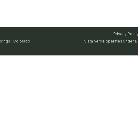
Privacy Polic
prings | Colorado
Vista Verde operates under a 