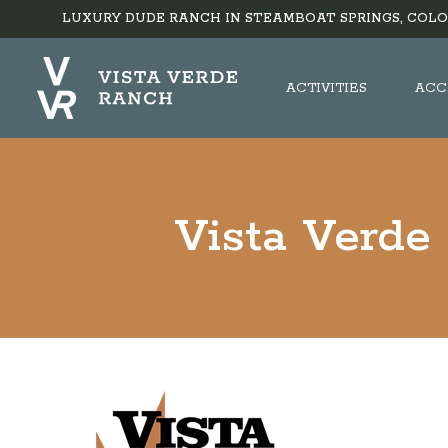
LUXURY DUDE RANCH IN STEAMBOAT SPRINGS, COLO
ACTIVITIES
ACC
Vista Verde