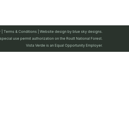
y
|
Terms & Conditions
| Website design by
blue sky designs.
special use permit authorization on the Routt National Forest.
Vista Verde is an Equal Opportunity Employer.