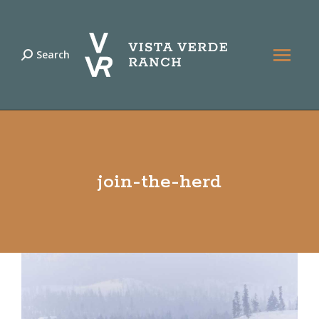
Search
Search:
join-the-herd