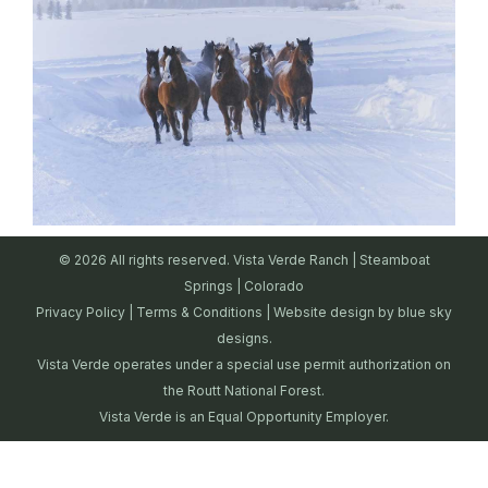
© 2026 All rights reserved. Vista Verde Ranch | Steamboat
Springs | Colorado
Privacy Policy
|
Terms & Conditions
| Website design by
blue sky
designs.
Vista Verde operates under a special use permit authorization on
the Routt National Forest.
Vista Verde is an Equal Opportunity Employer.