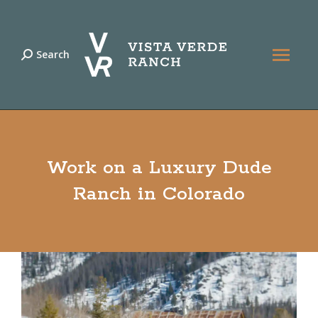
Search
Search:
Work on a Luxury Dude
Ranch in Colorado