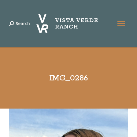
Search
Search:
IMG_0286