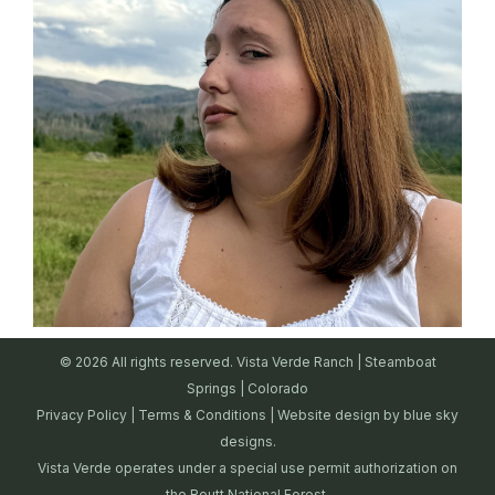
© 2026 All rights reserved. Vista Verde Ranch | Steamboat
Springs | Colorado
Privacy Policy
|
Terms & Conditions
| Website design by
blue sky
designs.
Vista Verde operates under a special use permit authorization on
the Routt National Forest.