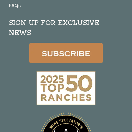
FAQs
SIGN UP FOR EXCLUSIVE
NEWS