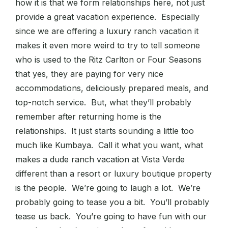
how it is that we form relationships here, not just
provide a great vacation experience. Especially
since we are offering a luxury ranch vacation it
makes it even more weird to try to tell someone
who is used to the Ritz Carlton or Four Seasons
that yes, they are paying for very nice
accommodations, deliciously prepared meals, and
top-notch service. But, what they’ll probably
remember after returning home is the
relationships. It just starts sounding a little too
much like Kumbaya. Call it what you want, what
makes a dude ranch vacation at Vista Verde
different than a resort or luxury boutique property
is the people. We’re going to laugh a lot. We’re
probably going to tease you a bit. You’ll probably
tease us back. You’re going to have fun with our