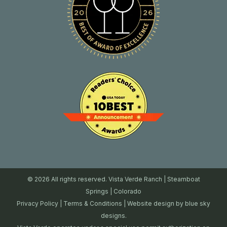
© 2026 All rights reserved. Vista Verde Ranch | Steamboat
Springs | Colorado
Privacy Policy
|
Terms & Conditions
| Website design by
blue sky
designs.