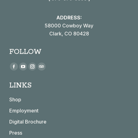
ADDRESS:
58000 Cowboy Way
Clark, CO 80428
FOLLOW
Find us on:
Facebook
YouTube
Instagram
TripAdvisor
page
page
page
page
LINKS
opens
opens
opens
opens
in
in
in
in
Shop
new
new
new
new
window
window
window
window
Employment
Digital Brochure
Press