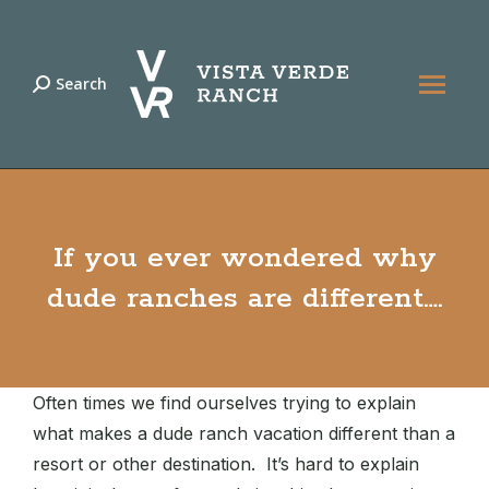
Search
Search:
If you ever wondered why
dude ranches are different….
Often times we find ourselves trying to explain
what makes a dude ranch vacation different than a
resort or other destination. It’s hard to explain