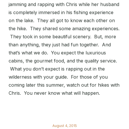
jamming and rapping with Chris while her husband
is completely immersed in his fishing experience
on the lake. They all got to know each other on
the hike. They shared some amazing experiences.
They took in some beautiful scenery. But, more
than anything, they just had fun together. And
that’s what we do. You expect the luxurious
cabins, the gourmet food, and the quality service.
What you don’t expect is rapping out in the
wilderness with your guide. For those of you
coming later this summer, watch out for hikes with
Chris. You never know what will happen.
August 4, 2015