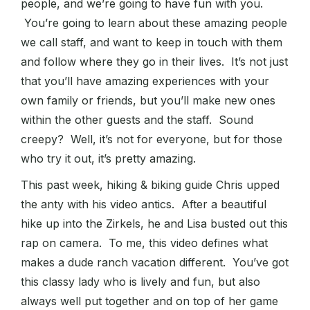
people, and we’re going to have fun with you.
You’re going to learn about these amazing people
we call staff, and want to keep in touch with them
and follow where they go in their lives. It’s not just
that you’ll have amazing experiences with your
own family or friends, but you’ll make new ones
within the other guests and the staff. Sound
creepy? Well, it’s not for everyone, but for those
who try it out, it’s pretty amazing.
This past week, hiking & biking guide Chris upped
the anty with his video antics. After a beautiful
hike up into the Zirkels, he and Lisa busted out this
rap on camera. To me, this video defines what
makes a dude ranch vacation different. You’ve got
this classy lady who is lively and fun, but also
always well put together and on top of her game