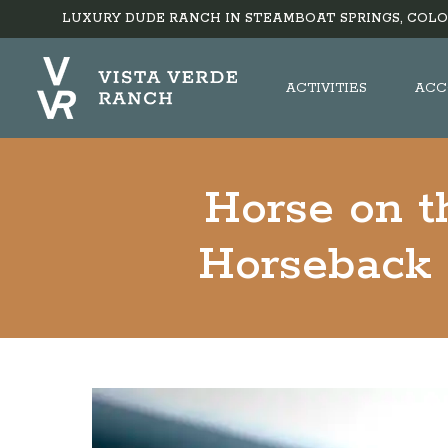
LUXURY DUDE RANCH IN STEAMBOAT SPRINGS, COLO
ACTIVITIES
ACC
Horse on t
Horseback 