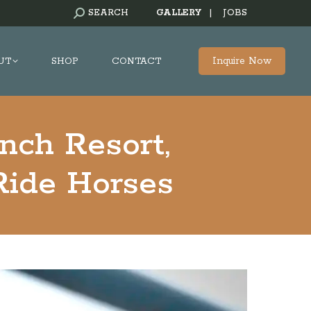
SEARCH:
SEARCH
GALLERY
|
JOBS
Inquire Now
UT
SHOP
CONTACT
nch Resort,
Ride Horses