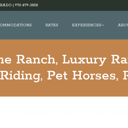
RADO |
970-879-3858
OMMODATIONS
RATES
EXPERIENCES
ABO
he Ranch, Luxury Ra
Riding, Pet Horses, 