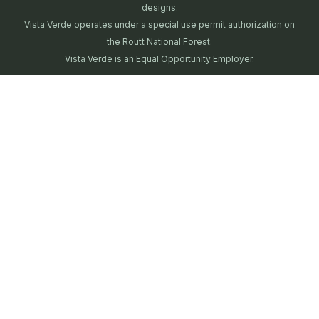
designs.
Vista Verde operates under a special use permit authorization on
the Routt National Forest.
Vista Verde is an Equal Opportunity Employer.