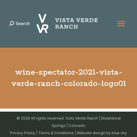
Search
Search:
wine-spectator-2021-vista-
verde-ranch-colorado-logo01
© 2026 All rights reserved. Vista Verde Ranch | Steamboat
Springs | Colorado
Privacy Policy
|
Terms & Conditions
| Website design by
blue sky