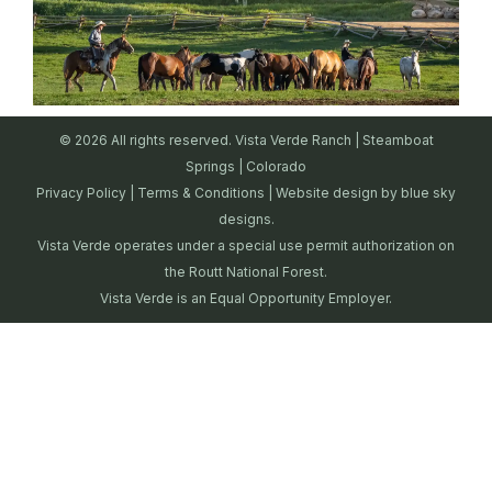
© 2026 All rights reserved. Vista Verde Ranch | Steamboat
Springs | Colorado
Privacy Policy
|
Terms & Conditions
| Website design by
blue sky
designs.
Vista Verde operates under a special use permit authorization on
the Routt National Forest.
Vista Verde is an Equal Opportunity Employer.