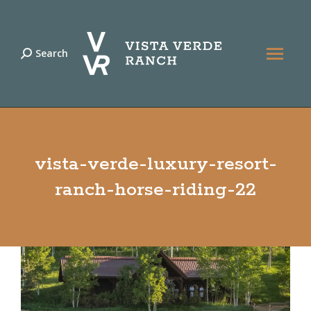
Search
Search:
vista-verde-luxury-resort-
ranch-horse-riding-22