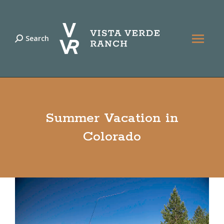
Search
Search:
Summer Vacation in
Colorado