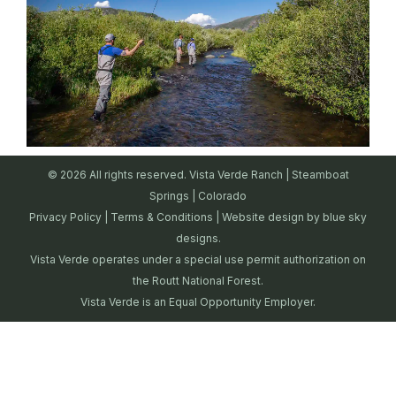
© 2026 All rights reserved. Vista Verde Ranch | Steamboat
Springs | Colorado
Privacy Policy
|
Terms & Conditions
| Website design by
blue sky
designs.
Vista Verde operates under a special use permit authorization on
the Routt National Forest.
Vista Verde is an Equal Opportunity Employer.