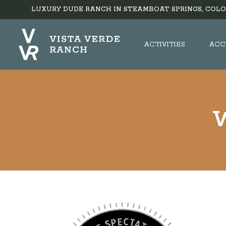
LUXURY DUDE RANCH IN STEAMBOAT SPRINGS, COLO
ACTIVITIES
ACC
W