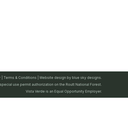
y
|
Terms & Conditions
| Website design by
blue sky designs.
special use permit authorization on the Routt National Forest.
Vista Verde is an Equal Opportunity Employer.