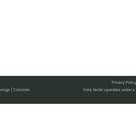
Privacy Polic
prings | Colorado
Vista Verde operates under a 