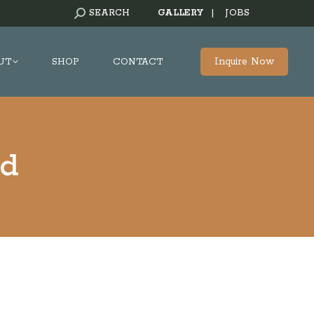
SEARCH:
SEARCH
GALLERY
|
JOBS
Inquire Now
UT
SHOP
CONTACT
rd