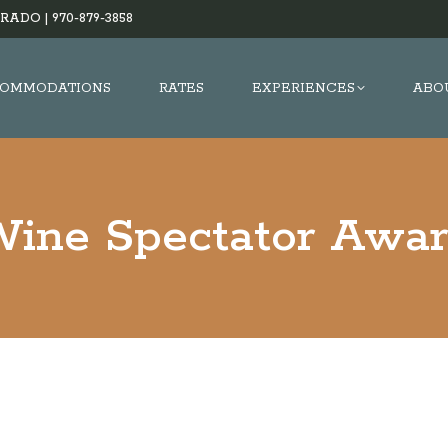
RADO |
970-879-3858
OMMODATIONS
RATES
EXPERIENCES
ABO
ine Spectator Awa