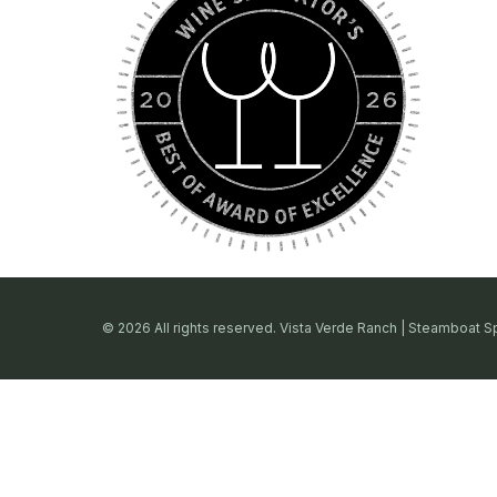
© 2026 All rights reserved. Vista Verde Ranch | Steamboat S