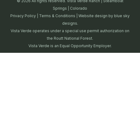
© 2026 All rights reserved. Vista Verde Ranch | Steamboat
Springs | Colorado
Privacy Policy
|
Terms & Conditions
| Website design by
blue sky
designs.
Vista Verde operates under a special use permit authorization on
the Routt National Forest.
Vista Verde is an Equal Opportunity Employer.