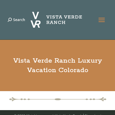
Search
Search:
Vista Verde Ranch Luxury
Vacation Colorado