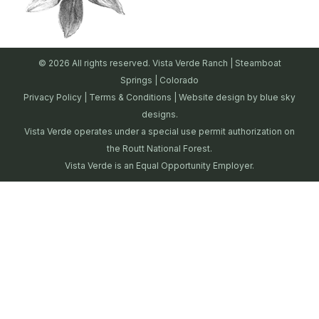
© 2026 All rights reserved. Vista Verde Ranch | Steamboat
Springs | Colorado
Privacy Policy
|
Terms & Conditions
| Website design by
blue sky
designs.
Vista Verde operates under a special use permit authorization on
the Routt National Forest.
Vista Verde is an Equal Opportunity Employer.