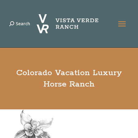
Search
Search:
Colorado Vacation Luxury
Horse Ranch