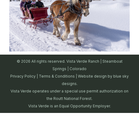
© 2026 All rights reserved. Vista Verde Ranch | Steamboat
Springs | Colorado
Privacy Policy
|
Terms & Conditions
| Website design by
blue sky
designs.
Vista Verde operates under a special use permit authorization on
the Routt National Forest.
Vista Verde is an Equal Opportunity Employer.