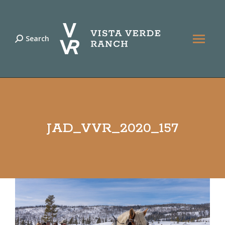
Search
Search:
JAD_VVR_2020_157