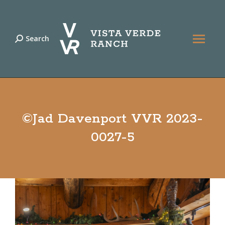
Search
Search:
©Jad Davenport VVR 2023-
0027-5