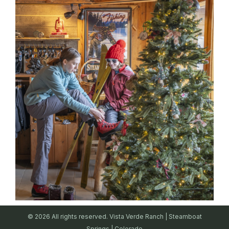
© 2026 All rights reserved. Vista Verde Ranch | Steamboat
Springs | Colorado