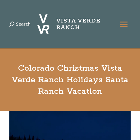
Search
Search:
Colorado Christmas Vista
Verde Ranch Holidays Santa
Ranch Vacation