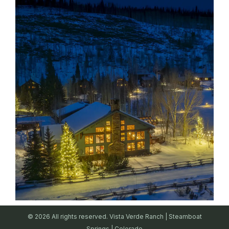
© 2026 All rights reserved. Vista Verde Ranch | Steamboat
Springs | Colorado