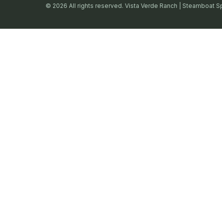
© 2026 All rights reserved. Vista Verde Ranch | Steamboat S