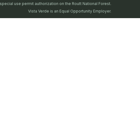
special use permit authorization on the Routt National Forest.
Vista Verde is an Equal Opportunity Employer.