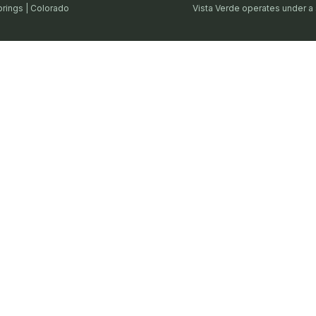
prings | Colorado
Vista Verde operates under a 