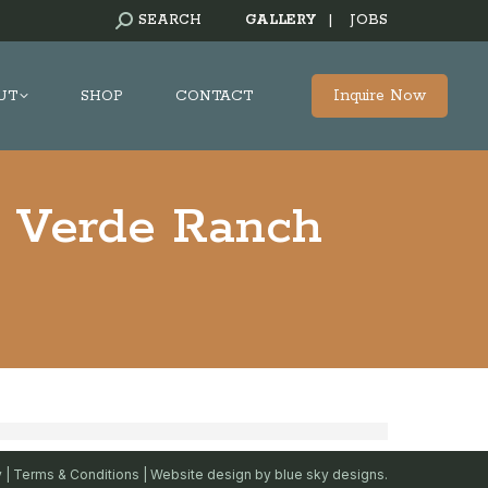
SEARCH:
SEARCH
GALLERY
|
JOBS
Inquire Now
UT
SHOP
CONTACT
a Verde Ranch
y
|
Terms & Conditions
| Website design by
blue sky designs.