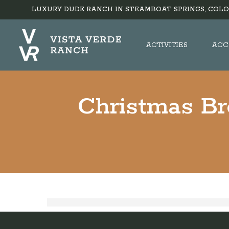
LUXURY DUDE RANCH IN STEAMBOAT SPRINGS, COLO
ACTIVITIES
ACC
Christmas Br