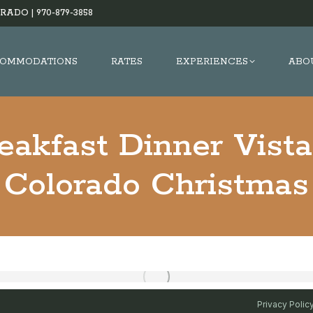
RADO |
970-879-3858
OMMODATIONS
RATES
EXPERIENCES
ABO
eakfast Dinner Vist
Colorado Christmas
Privacy Polic