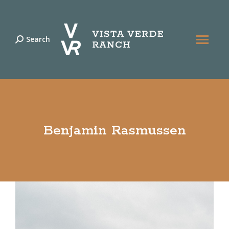
Search
Search:
Benjamin Rasmussen