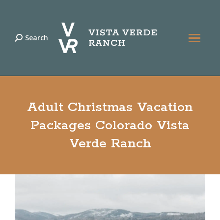
Search
Search:
Adult Christmas Vacation
Packages Colorado Vista
Verde Ranch