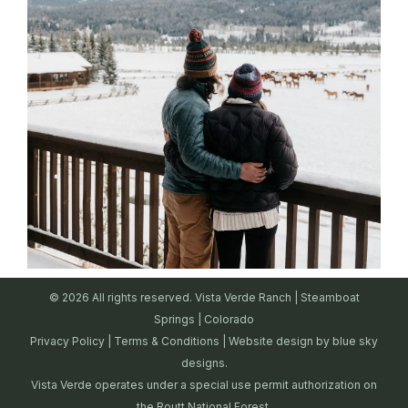
© 2026 All rights reserved. Vista Verde Ranch | Steamboat
Springs | Colorado
Privacy Policy
|
Terms & Conditions
| Website design by
blue sky
designs.
Vista Verde operates under a special use permit authorization on
the Routt National Forest.