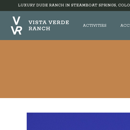
LUXURY DUDE RANCH IN STEAMBOAT SPRINGS, COLO
ACTIVITIES
ACC