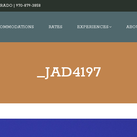
RADO |
970-879-3858
OMMODATIONS
RATES
EXPERIENCES
ABO
_JAD4197