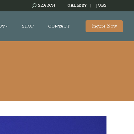
SEARCH:
SEARCH
GALLERY
|
JOBS
Inquire Now
UT
SHOP
CONTACT