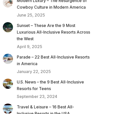
Modern Luxury – The Resurgence of
Cowboy Culture in Modern America
June 25, 2025
Sunset – These Are the 9 Most
Luxurious All-Inclusive Resorts Across
the West
April 9, 2025
Parade – 22 Best All-Inclusive Resorts
in America
January 22, 2025
U.S. News – the 9 Best All-Inclusive
Resorts for Teens
September 23, 2024
Travel & Leisure – 16 Best All-
Inclusive Resorts in the USA