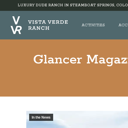
LUXURY DUDE RANCH IN STEAMBOAT SPRINGS, COLO
ACTIVITIES
ACC
Glancer Magazi
In the News