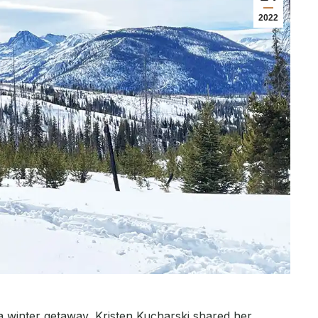
2022
 a winter getaway, Kristen Kucharski shared her