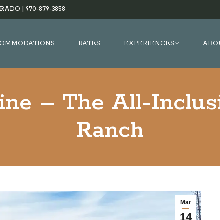
RADO |
970-879-3858
OMMODATIONS
RATES
EXPERIENCES
ABO
ne – The All-Inclus
Ranch
Mar
14