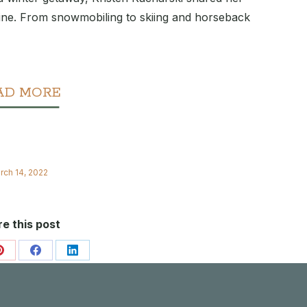
ine. From snowmobiling to skiing and horseback
AD MORE
rch 14, 2022
e this post
Share
Share
Share
on
on
on
Pinterest
Facebook
LinkedIn