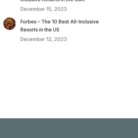
December 15, 2023
Forbes – The 10 Best All-Inclusive
Resorts in the US
December 12, 2023