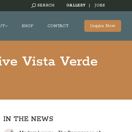
SEARCH:
SEARCH
GALLERY
|
JOBS
Inquire Now
UT
SHOP
CONTACT
ive Vista Verde
IN THE NEWS