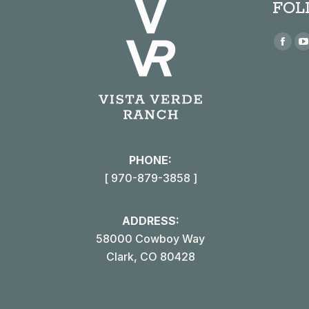
FOL
Find us
Face
page
open
in
i
new
win
PHONE:
[ 970-879-3858 ]
ADDRESS:
58000 Cowboy Way
Clark, CO 80428