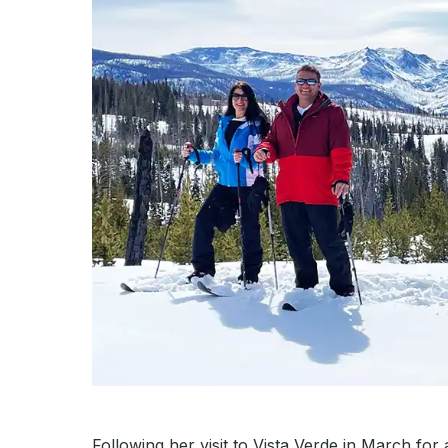
Following her visit to Vista Verde in March for