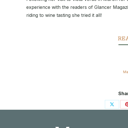
experience with the readers of Glancer Magaz
riding to wine tasting she tried it all!
RE
Ma
Shar
Share
on
X