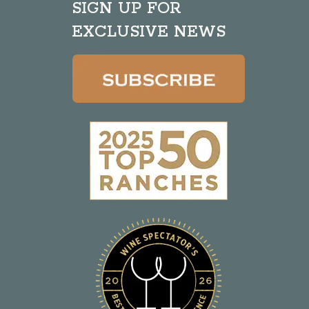
SIGN UP FOR
EXCLUSIVE NEWS