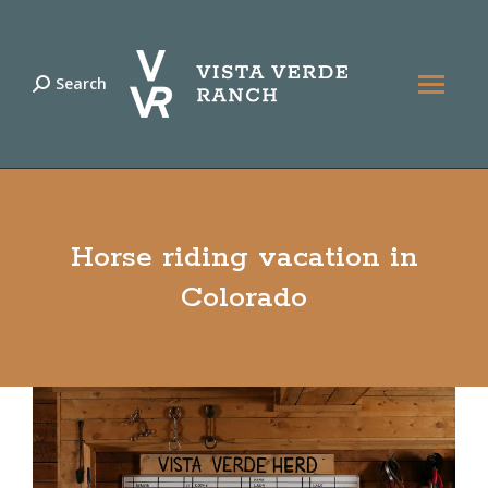
Search
Search:
Horse riding vacation in
Colorado