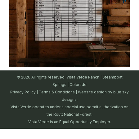
© 2026 All rights reserved. Vista Verde Ranch | Steamboat
Springs | Colorado
Privacy Policy
|
Terms & Conditions
| Website design by
blue sky
designs.
Vista Verde operates under a special use permit authorization on
the Routt National Forest.
Vista Verde is an Equal Opportunity Employer.