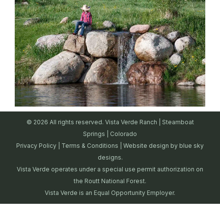
© 2026 All rights reserved. Vista Verde Ranch | Steamboat
Springs | Colorado
Privacy Policy
|
Terms & Conditions
| Website design by
blue sky
designs.
Vista Verde operates under a special use permit authorization on
the Routt National Forest.
Vista Verde is an Equal Opportunity Employer.