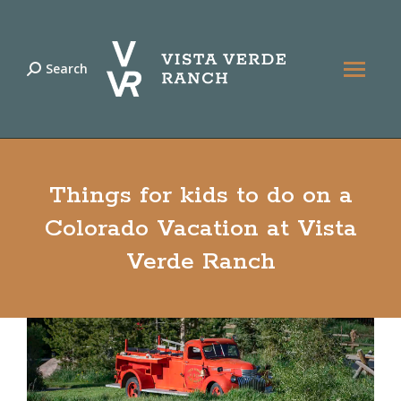
Search
Search:
Things for kids to do on a
Colorado Vacation at Vista
Verde Ranch