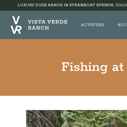
LUXURY DUDE RANCH IN STEAMBOAT SPRINGS, COLO
ACTIVITIES
ACC
Fishing at