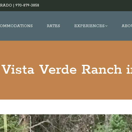
RADO |
970-879-3858
OMMODATIONS
RATES
EXPERIENCES
ABO
 Vista Verde Ranch 