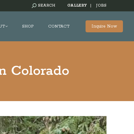
SEARCH:
SEARCH
GALLERY
|
JOBS
Inquire Now
UT
SHOP
CONTACT
in Colorado