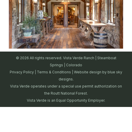
© 2026 All rights reserved. Vista Verde Ranch | Steamboat
Springs | Colorado
Privacy Policy
|
Terms & Conditions
| Website design by
blue sky
designs.
Vista Verde operates under a special use permit authorization on
the Routt National Forest.
Vista Verde is an Equal Opportunity Employer.