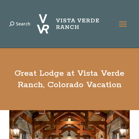
Search
Search:
Great Lodge at Vista Verde
Ranch, Colorado Vacation