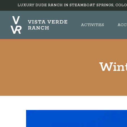
LUXURY DUDE RANCH IN STEAMBOAT SPRINGS, COLO
ACTIVITIES
ACC
Wint