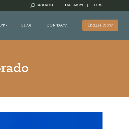
SEARCH:
SEARCH
GALLERY
|
JOBS
Inquire Now
UT
SHOP
CONTACT
orado