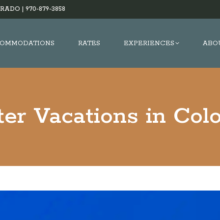
RADO |
970-879-3858
OMMODATIONS
RATES
EXPERIENCES
ABO
er Vacations in Col