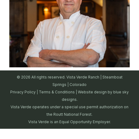
© 2026 All rights reserved. Vista Verde Ranch | Steamboat
Springs | Colorado
Privacy Policy
|
Terms & Conditions
| Website design by
blue sky
designs.
Vista Verde operates under a special use permit authorization on
the Routt National Forest.
Vista Verde is an Equal Opportunity Employer.