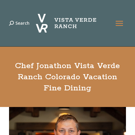
Search
Search:
Chef Jonathon Vista Verde
Ranch Colorado Vacation
Fine Dining