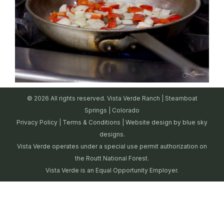
© 2026 All rights reserved. Vista Verde Ranch | Steamboat
Springs | Colorado
Privacy Policy
|
Terms & Conditions
| Website design by
blue sky
designs.
Vista Verde operates under a special use permit authorization on
the Routt National Forest.
Vista Verde is an Equal Opportunity Employer.