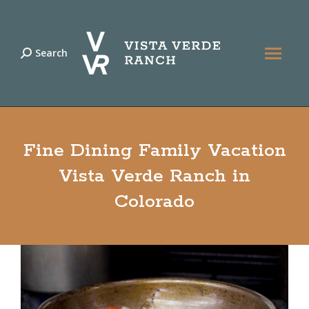
Search
Search:
Fine Dining Family Vacation
Vista Verde Ranch in
Colorado