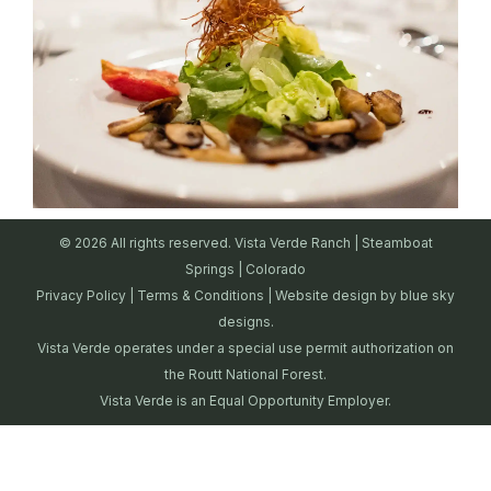
© 2026 All rights reserved. Vista Verde Ranch | Steamboat
Springs | Colorado
Privacy Policy
|
Terms & Conditions
| Website design by
blue sky
designs.
Vista Verde operates under a special use permit authorization on
the Routt National Forest.
Vista Verde is an Equal Opportunity Employer.