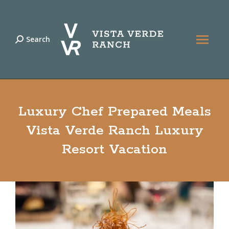
Search
Search:
Luxury Chef Prepared Meals
Vista Verde Ranch Luxury
Resort Vacation