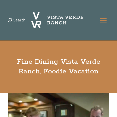
Search
Search:
Fine Dining Vista Verde
Ranch, Foodie Vacation