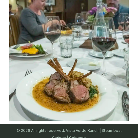
© 2026 All rights reserved. Vista Verde Ranch | Steamboat
Springs | Colorado