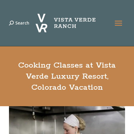
Search
Search:
Cooking Classes at Vista
Verde Luxury Resort,
Colorado Vacation