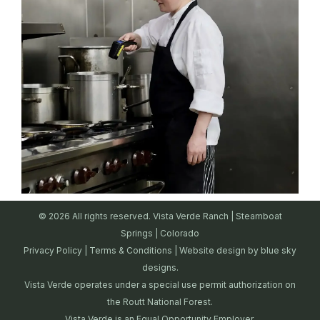
© 2026 All rights reserved. Vista Verde Ranch | Steamboat
Springs | Colorado
Privacy Policy
|
Terms & Conditions
| Website design by
blue sky
designs.
Vista Verde operates under a special use permit authorization on
the Routt National Forest.
Vista Verde is an Equal Opportunity Employer.