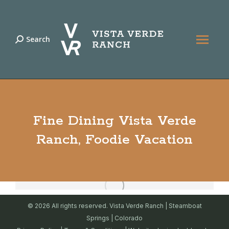
Search
Search:
Fine Dining Vista Verde
Ranch, Foodie Vacation
© 2026 All rights reserved. Vista Verde Ranch | Steamboat
Springs | Colorado