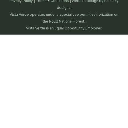
Privacy Policy
|
Terms & Conditions
| Website design by
blue sky
designs.
Vista Verde operates under a special use permit authorization on
the Routt National Forest.
Vista Verde is an Equal Opportunity Employer.