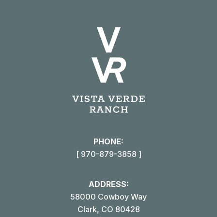
on
on
on
on
X
Pinterest
Facebook
LinkedIn
PHONE:
[ 970-879-3858 ]
ADDRESS:
58000 Cowboy Way
Clark, CO 80428