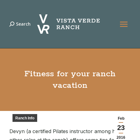
Search
Search:
Fitness for your ranch
vacation
Ranch Info
Feb
23
Devyn (a certified Pilates instructor among her
2016