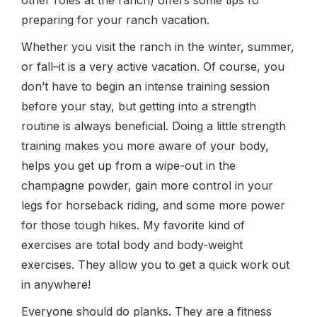
other roles at the ranch) offers some tips for
preparing for your ranch vacation.
Whether you visit the ranch in the winter, summer,
or fall–it is a very active vacation. Of course, you
don’t have to begin an intense training session
before your stay, but getting into a strength
routine is always beneficial. Doing a little strength
training makes you more aware of your body,
helps you get up from a wipe-out in the
champagne powder, gain more control in your
legs for horseback riding, and some more power
for those tough hikes. My favorite kind of
exercises are total body and body-weight
exercises. They allow you to get a quick work out
in anywhere!
Everyone should do planks. They are a fitness