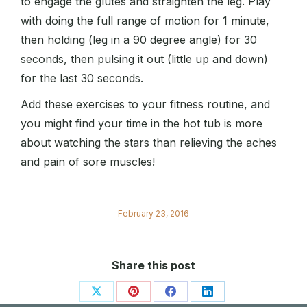
to engage the glutes and straighten the leg. Play
with doing the full range of motion for 1 minute,
then holding (leg in a 90 degree angle) for 30
seconds, then pulsing it out (little up and down)
for the last 30 seconds.
Add these exercises to your fitness routine, and
you might find your time in the hot tub is more
about watching the stars than relieving the aches
and pain of sore muscles!
February 23, 2016
Share this post
Share
Share
Share
Share