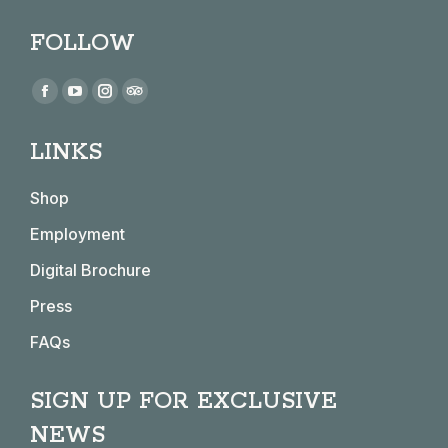
FOLLOW
Find us on:
Facebook
YouTube
Instagram
TripAdvisor
page
page
page
page
LINKS
opens
opens
opens
opens
in
in
in
in
Shop
new
new
new
new
window
window
window
window
Employment
Digital Brochure
Press
FAQs
SIGN UP FOR EXCLUSIVE
NEWS