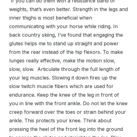
If you can do them with a resistance band or
weights, that’s even better. Strength in the legs and
inner thighs is most beneficial when
communicating with your horse while riding. In
back country skiing, I’ve found that engaging the
glutes helps me to stand up straight and power
from the rear instead of the hip flexors. To make
lunges really effective, make the motion slow,
slow, slow. Articulate through the full length of
your leg muscles. Slowing it down fires up the
slow twitch muscle fibers which are used for
endurance. Keep the knee of the leg in front of
you in line with the front ankle. Do not let the knee
creep forward over the toes or strain behind your
ankle. This protects your knee. Think about
pressing the heel of the front leg into the ground