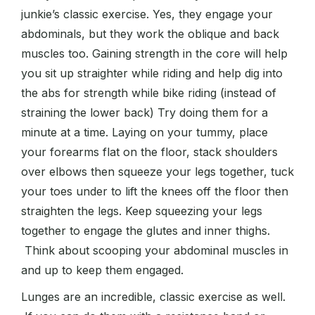
junkie’s classic exercise. Yes, they engage your
abdominals, but they work the oblique and back
muscles too. Gaining strength in the core will help
you sit up straighter while riding and help dig into
the abs for strength while bike riding (instead of
straining the lower back) Try doing them for a
minute at a time. Laying on your tummy, place
your forearms flat on the floor, stack shoulders
over elbows then squeeze your legs together, tuck
your toes under to lift the knees off the floor then
straighten the legs. Keep squeezing your legs
together to engage the glutes and inner thighs.
Think about scooping your abdominal muscles in
and up to keep them engaged.
Lunges are an incredible, classic exercise as well.