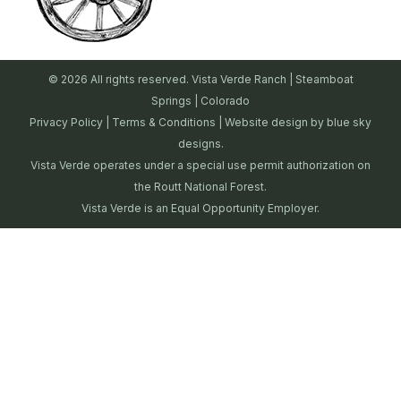
© 2026 All rights reserved. Vista Verde Ranch | Steamboat
Springs | Colorado
Privacy Policy
|
Terms & Conditions
| Website design by
blue sky
designs.
Vista Verde operates under a special use permit authorization on
the Routt National Forest.
Vista Verde is an Equal Opportunity Employer.