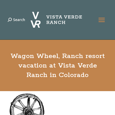
Search
Search:
Wagon Wheel, Ranch resort
vacation at Vista Verde
Ranch in Colorado