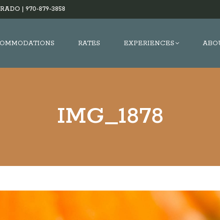
RADO |
970-879-3858
OMMODATIONS
RATES
EXPERIENCES
ABO
IMG_1878