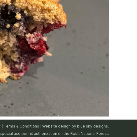
y
|
Terms & Conditions
| Website design by
blue sky designs.
special use permit authorization on the Routt National Forest.