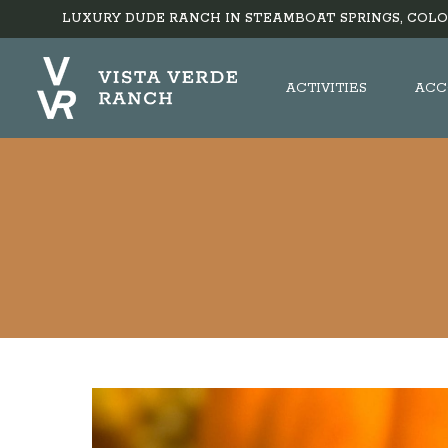
LUXURY DUDE RANCH IN STEAMBOAT SPRINGS, COLO
ACTIVITIES
ACC