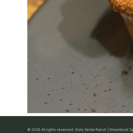
© 2026 All rights reserved. Vista Verde Ranch | Steamboat S