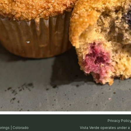
Privacy Polic
prings | Colorado
Vista Verde operates under a 