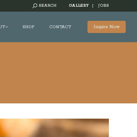
SEARCH:
SEARCH
GALLERY
|
JOBS
Inquire Now
UT
SHOP
CONTACT