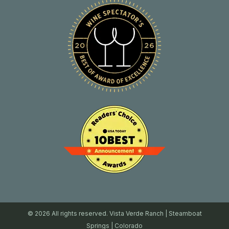
© 2026 All rights reserved. Vista Verde Ranch | Steamboat
Springs | Colorado