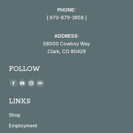
PHONE:
[ 970-879-3858 ]
ADDRESS:
58000 Cowboy Way
Clark, CO 80428
FOLLOW
Find us on:
Facebook
YouTube
Instagram
TripAdvisor
page
page
page
page
LINKS
opens
opens
opens
opens
in
in
in
in
Shop
new
new
new
new
window
window
window
window
Employment