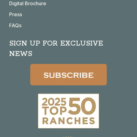
Digital Brochure
Press
FAQs
SIGN UP FOR EXCLUSIVE
NEWS