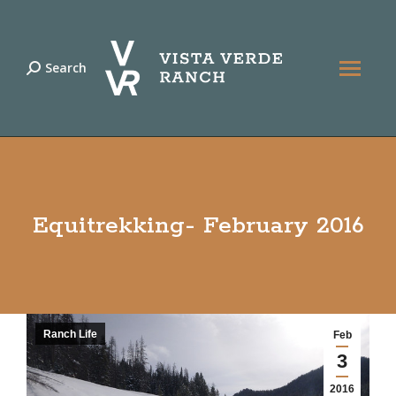
Search
Search:
Equitrekking- February 2016
Ranch Life
Feb
3
2016