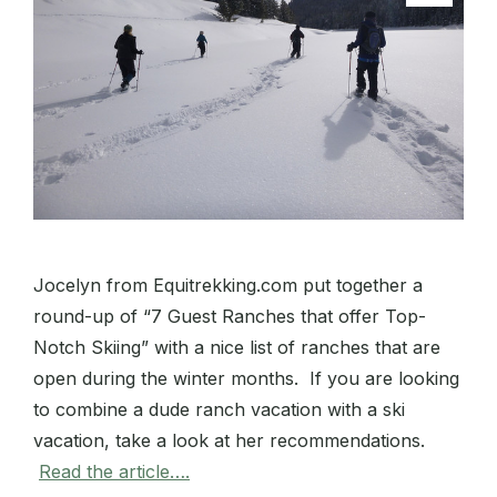
Jocelyn from Equitrekking.com put together a
round-up of “7 Guest Ranches that offer Top-
Notch Skiing” with a nice list of ranches that are
open during the winter months. If you are looking
to combine a dude ranch vacation with a ski
vacation, take a look at her recommendations.
Read the article….