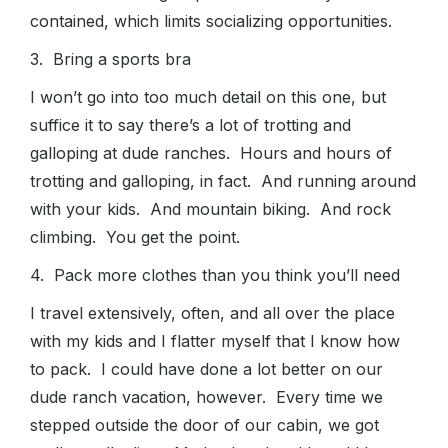
contained, which limits socializing opportunities.
3. Bring a sports bra
I won’t go into too much detail on this one, but
suffice it to say there’s a lot of trotting and
galloping at dude ranches. Hours and hours of
trotting and galloping, in fact. And running around
with your kids. And mountain biking. And rock
climbing. You get the point.
4. Pack more clothes than you think you’ll need
I travel extensively, often, and all over the place
with my kids and I flatter myself that I know how
to pack. I could have done a lot better on our
dude ranch vacation, however. Every time we
stepped outside the door of our cabin, we got