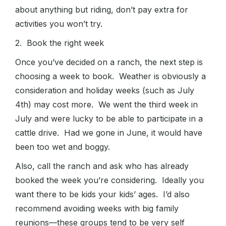
about anything but riding, don’t pay extra for
activities you won’t try.
2. Book the right week
Once you’ve decided on a ranch, the next step is
choosing a week to book. Weather is obviously a
consideration and holiday weeks (such as July
4th) may cost more. We went the third week in
July and were lucky to be able to participate in a
cattle drive. Had we gone in June, it would have
been too wet and boggy.
Also, call the ranch and ask who has already
booked the week you’re considering. Ideally you
want there to be kids your kids’ ages. I’d also
recommend avoiding weeks with big family
reunions—these groups tend to be very self