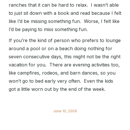
ranches that it can be hard to relax. I wasn’t able
to just sit down with a book and read because I felt
like I’d be missing something fun. Worse, I felt like
I’d be paying to miss something fun.
If you’re the kind of person who prefers to lounge
around a pool or on a beach doing nothing for
seven consecutive days, this might not be the right
vacation for you. There are evening activities too,
like campfires, rodeos, and barn dances, so you
won’t go to bed early very often. Even the kids
got a little worn out by the end of the week.
June 10, 2009