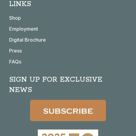
LINKS
opens
opens
opens
opens
in
in
in
in
Shop
new
new
new
new
window
window
window
window
Employment
Digital Brochure
Press
FAQs
SIGN UP FOR EXCLUSIVE
NEWS