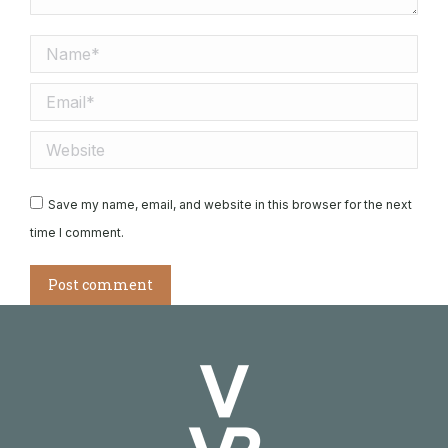
Name *
Email *
Website
Save my name, email, and website in this browser for the next
time I comment.
Post comment