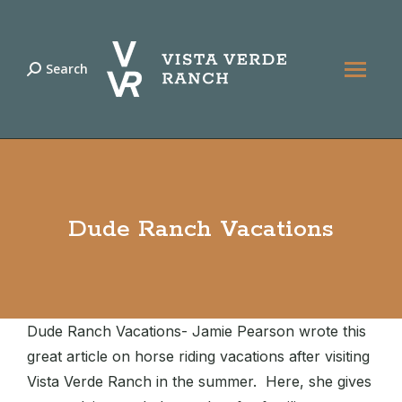
Search
Search:
Dude Ranch Vacations
Dude Ranch Vacations- Jamie Pearson wrote this
great article on horse riding vacations after visiting
Vista Verde Ranch in the summer. Here, she gives