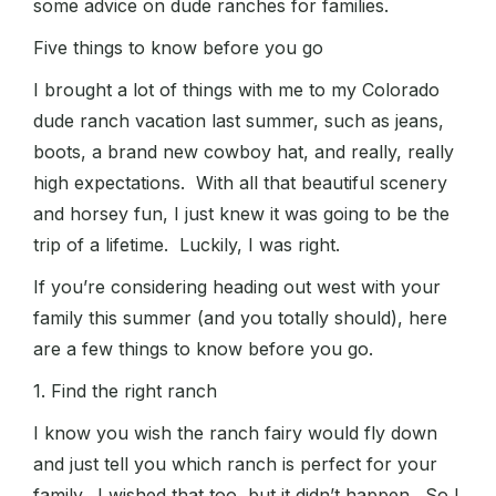
some advice on dude ranches for families.
Five things to know before you go
I brought a lot of things with me to my Colorado
dude ranch vacation last summer, such as jeans,
boots, a brand new cowboy hat, and really, really
high expectations. With all that beautiful scenery
and horsey fun, I just knew it was going to be the
trip of a lifetime. Luckily, I was right.
If you’re considering heading out west with your
family this summer (and you totally should), here
are a few things to know before you go.
1. Find the right ranch
I know you wish the ranch fairy would fly down
and just tell you which ranch is perfect for your
family. I wished that too, but it didn’t happen. So I