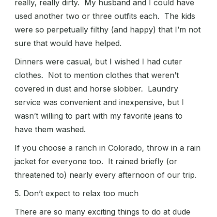
really, really dirty. My husband and I could have
used another two or three outfits each. The kids
were so perpetually filthy (and happy) that I’m not
sure that would have helped.
Dinners were casual, but I wished I had cuter
clothes. Not to mention clothes that weren’t
covered in dust and horse slobber. Laundry
service was convenient and inexpensive, but I
wasn’t willing to part with my favorite jeans to
have them washed.
If you choose a ranch in Colorado, throw in a rain
jacket for everyone too. It rained briefly (or
threatened to) nearly every afternoon of our trip.
5. Don’t expect to relax too much
There are so many exciting things to do at dude