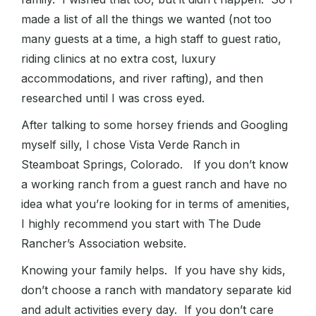
made a list of all the things we wanted (not too
many guests at a time, a high staff to guest ratio,
riding clinics at no extra cost, luxury
accommodations, and river rafting), and then
researched until I was cross eyed.
After talking to some horsey friends and Googling
myself silly, I chose Vista Verde Ranch in
Steamboat Springs, Colorado. If you don’t know
a working ranch from a guest ranch and have no
idea what you’re looking for in terms of amenities,
I highly recommend you start with The Dude
Rancher’s Association website.
Knowing your family helps. If you have shy kids,
don’t choose a ranch with mandatory separate kid
and adult activities every day. If you don’t care