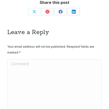
Share this post
Share
Share
Share
Share
on
on
on
on
X
Pinterest
Facebook
LinkedIn
Leave a Reply
Your email address will not be published. Required fields are
marked
*
Comment