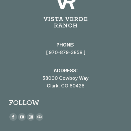
PHONE:
[ 970-879-3858 ]
ADDRESS:
58000 Cowboy Way
Clark, CO 80428
FOLLOW
Find us on:
Facebook
YouTube
Instagram
TripAdvisor
page
page
page
page