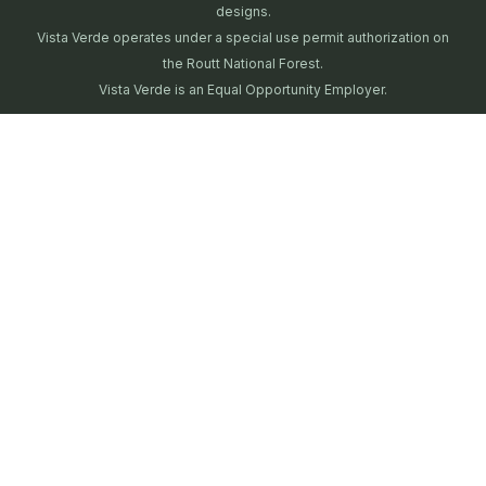
designs.
Vista Verde operates under a special use permit authorization on
the Routt National Forest.
Vista Verde is an Equal Opportunity Employer.