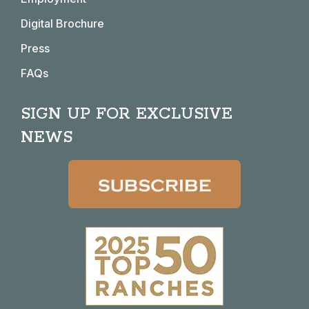
Digital Brochure
Press
FAQs
SIGN UP FOR EXCLUSIVE
NEWS