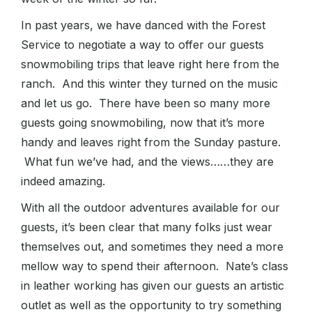
In past years, we have danced with the Forest
Service to negotiate a way to offer our guests
snowmobiling trips that leave right here from the
ranch. And this winter they turned on the music
and let us go. There have been so many more
guests going snowmobiling, now that it’s more
handy and leaves right from the Sunday pasture.
What fun we’ve had, and the views……they are
indeed amazing.
With all the outdoor adventures available for our
guests, it’s been clear that many folks just wear
themselves out, and sometimes they need a more
mellow way to spend their afternoon. Nate’s class
in leather working has given our guests an artistic
outlet as well as the opportunity to try something