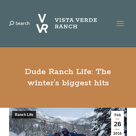
Search
Search:
Dude Ranch Life: The
winter’s biggest hits
Ranch Life
Feb
26
2016