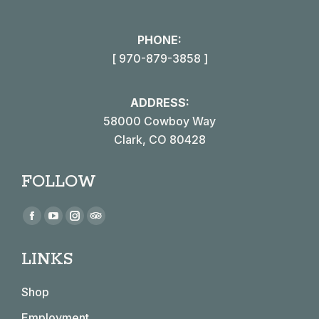
PHONE:
[ 970-879-3858 ]
ADDRESS:
58000 Cowboy Way
Clark, CO 80428
FOLLOW
Find us on:
Facebook
YouTube
Instagram
TripAdvisor
page
page
page
page
LINKS
opens
opens
opens
opens
in
in
in
in
Shop
new
new
new
new
window
window
window
window
Employment