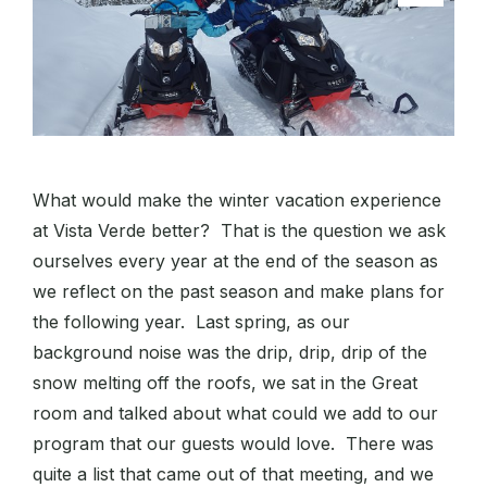
What would make the winter vacation experience
at Vista Verde better? That is the question we ask
ourselves every year at the end of the season as
we reflect on the past season and make plans for
the following year. Last spring, as our
background noise was the drip, drip, drip of the
snow melting off the roofs, we sat in the Great
room and talked about what could we add to our
program that our guests would love. There was
quite a list that came out of that meeting, and we