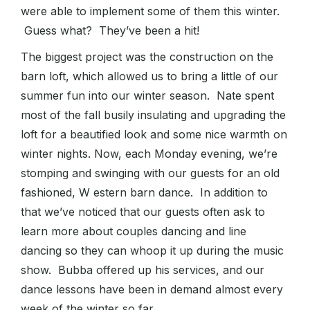
were able to implement some of them this winter.
Guess what? They’ve been a hit!
The biggest project was the construction on the
barn loft, which allowed us to bring a little of our
summer fun into our winter season. Nate spent
most of the fall busily insulating and upgrading the
loft for a beautified look and some nice warmth on
winter nights. Now, each Monday evening, we’re
stomping and swinging with our guests for an old
fashioned, W estern barn dance. In addition to
that we’ve noticed that our guests often ask to
learn more about couples dancing and line
dancing so they can whoop it up during the music
show. Bubba offered up his services, and our
dance lessons have been in demand almost every
week of the winter so far.