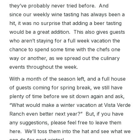
they’ve probably never tried before. And
since our weekly wine tasting has always been a
hit, it was no surprise that adding a beer tasting
would be a great addition. This also gives guests
who aren’t staying for a full week vacation the
chance to spend some time with the chefs one
way or another, as we spread out the culinary
events throughout the week.
With a month of the season left, and a full house
of guests coming for spring break, we still have
plenty of time before we sit down again and ask,
“What would make a winter vacation at Vista Verde
Ranch even better next year?” But, if you have
any suggestions, please feel free to leave them
here. We’ll toss them into the hat and see what we