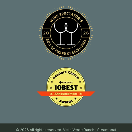
© 2026 All rights reserved. Vista Verde Ranch | Steamboat