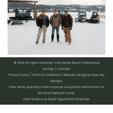
© 2026 All rights reserved. Vista Verde Ranch | Steamboat
Springs | Colorado
Privacy Policy
|
Terms & Conditions
| Website design by
blue sky
designs.
Vista Verde operates under a special use permit authorization on
the Routt National Forest.
Vista Verde is an Equal Opportunity Employer.