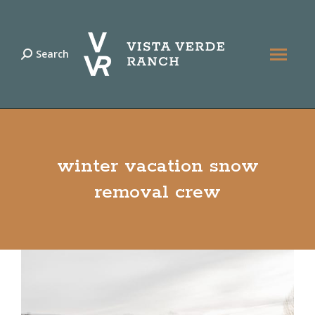
Search
Search:
winter vacation snow
removal crew