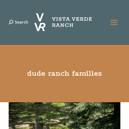
Search
Search:
dude ranch families