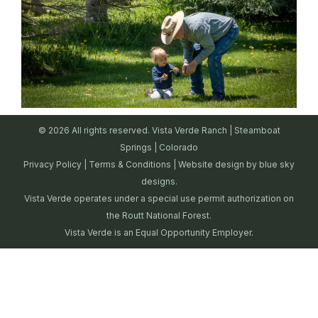
© 2026 All rights reserved. Vista Verde Ranch | Steamboat
Springs | Colorado
Privacy Policy
|
Terms & Conditions
| Website design by
blue sky
designs.
Vista Verde operates under a special use permit authorization on
the Routt National Forest.
Vista Verde is an Equal Opportunity Employer.