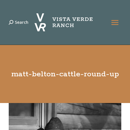
Search
Search:
matt-belton-cattle-round-up