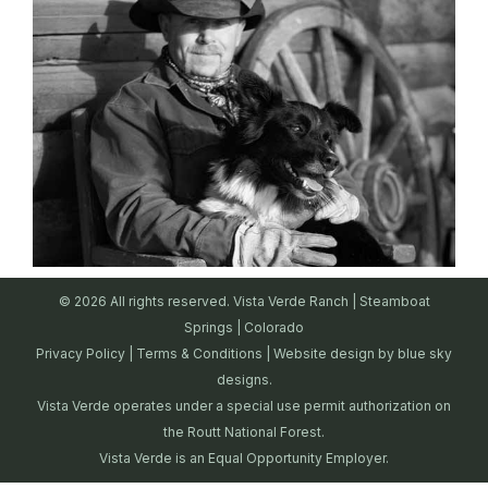
© 2026 All rights reserved. Vista Verde Ranch | Steamboat
Springs | Colorado
Privacy Policy
|
Terms & Conditions
| Website design by
blue sky
designs.
Vista Verde operates under a special use permit authorization on
the Routt National Forest.
Vista Verde is an Equal Opportunity Employer.