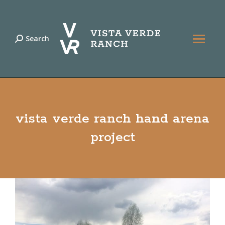
Search
Search:
vista verde ranch hand arena
project