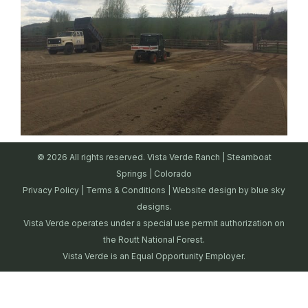
© 2026 All rights reserved. Vista Verde Ranch | Steamboat
Springs | Colorado
Privacy Policy
|
Terms & Conditions
| Website design by
blue sky
designs.
Vista Verde operates under a special use permit authorization on
the Routt National Forest.
Vista Verde is an Equal Opportunity Employer.