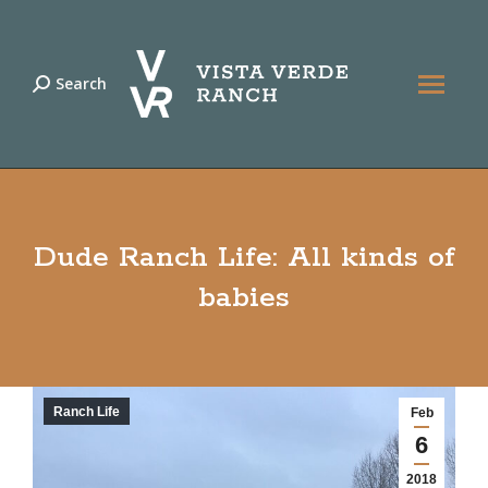
Search
Search:
Dude Ranch Life: All kinds of
babies
Ranch Life
Feb
6
2018