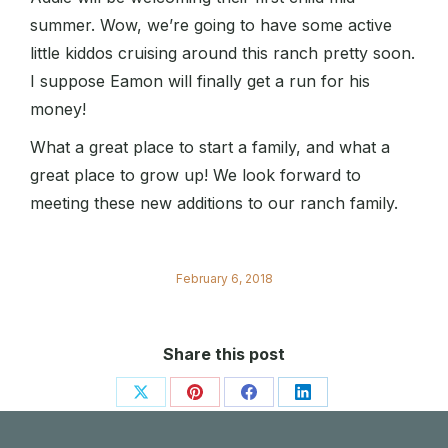
summer. Wow, we’re going to have some active
little kiddos cruising around this ranch pretty soon.
I suppose Eamon will finally get a run for his
money!
What a great place to start a family, and what a
great place to grow up! We look forward to
meeting these new additions to our ranch family.
February 6, 2018
Share this post
Share
Share
Share
Share
on
on
on
on