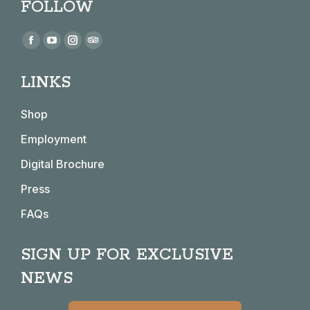
FOLLOW
Find us on:
Facebook
YouTube
Instagram
TripAdvisor
page
page
page
page
LINKS
opens
opens
opens
opens
in
in
in
in
Shop
new
new
new
new
window
window
window
window
Employment
Digital Brochure
Press
FAQs
SIGN UP FOR EXCLUSIVE
NEWS