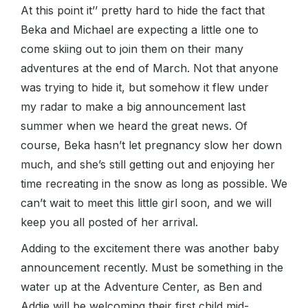
At this point it’’ pretty hard to hide the fact that
Beka and Michael are expecting a little one to
come skiing out to join them on their many
adventures at the end of March. Not that anyone
was trying to hide it, but somehow it flew under
my radar to make a big announcement last
summer when we heard the great news. Of
course, Beka hasn’t let pregnancy slow her down
much, and she’s still getting out and enjoying her
time recreating in the snow as long as possible. We
can’t wait to meet this little girl soon, and we will
keep you all posted of her arrival.
Adding to the excitement there was another baby
announcement recently. Must be something in the
water up at the Adventure Center, as Ben and
Addie will be welcoming their first child mid-