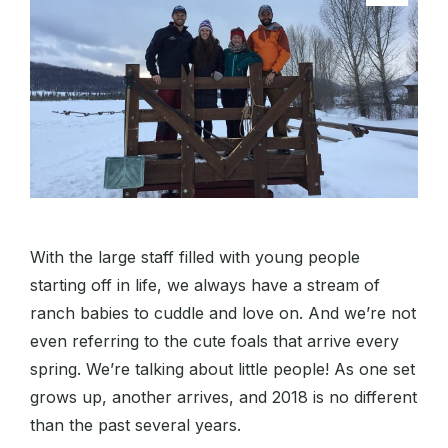
With the large staff filled with young people
starting off in life, we always have a stream of
ranch babies to cuddle and love on. And we’re not
even referring to the cute foals that arrive every
spring. We’re talking about little people! As one set
grows up, another arrives, and 2018 is no different
than the past several years.