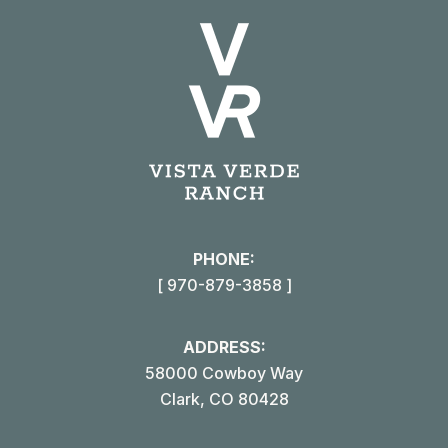
X
Pinterest
Facebook
LinkedIn
PHONE:
[ 970-879-3858 ]
ADDRESS:
58000 Cowboy Way
Clark, CO 80428