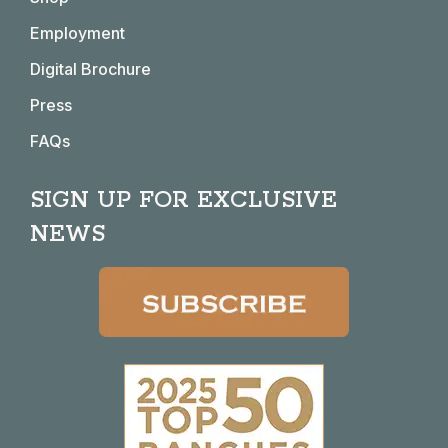
new
new
new
new
window
window
window
window
Employment
Digital Brochure
Press
FAQs
SIGN UP FOR EXCLUSIVE
NEWS