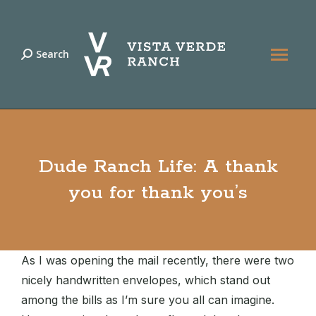
Search
Search:
Dude Ranch Life: A thank
you for thank you’s
As I was opening the mail recently, there were two
nicely handwritten envelopes, which stand out
among the bills as I’m sure you all can imagine.