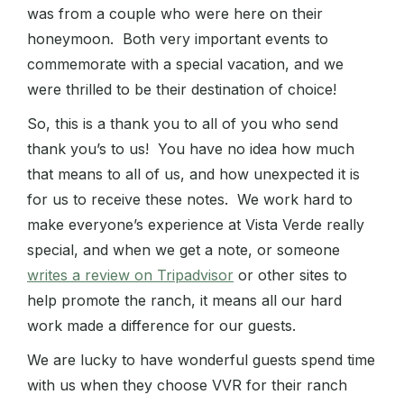
was from a couple who were here on their
honeymoon. Both very important events to
commemorate with a special vacation, and we
were thrilled to be their destination of choice!
So, this is a thank you to all of you who send
thank you’s to us! You have no idea how much
that means to all of us, and how unexpected it is
for us to receive these notes. We work hard to
make everyone’s experience at Vista Verde really
special, and when we get a note, or someone
writes a review on Tripadvisor
or other sites to
help promote the ranch, it means all our hard
work made a difference for our guests.
We are lucky to have wonderful guests spend time
with us when they choose VVR for their ranch