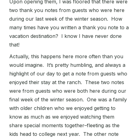
Upon opening them, I was floored that there were
two thank you notes from guests who were here
during our last week of the winter season. How
many times have you written a thank you note to a
vacation destination? I know I have never done
that!
Actually, this happens here more often than you
would imagine. It’s pretty humbling, and always a
highlight of our day to get a note from guests who
enjoyed their stay at the ranch. These two notes
were from guests who were both here during our
final week of the winter season. One was a family
with older children who we enjoyed getting to
know as much as we enjoyed watching them
share special moments together–fleeting as the
kids head to college next year. The other note