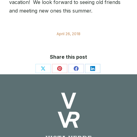
vacation! We look forward to seeing old friends
and meeting new ones this summer.
April 26, 2018
Share this post
Share
Share
Share
Share
on
on
on
on
X
Pinterest
Facebook
LinkedIn