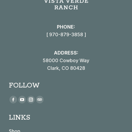
PHONE:
[ 970-879-3858 ]
ADDRESS:
58000 Cowboy Way
Clark, CO 80428
FOLLOW
Find us on:
Facebook
YouTube
Instagram
TripAdvisor
page
page
page
page
LINKS
opens
opens
opens
opens
in
in
in
in
Shop