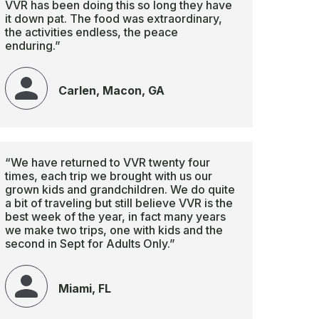
VVR has been doing this so long they have
it down pat. The food was extraordinary,
the activities endless, the peace
enduring.”
Carlen, Macon, GA
“We have returned to VVR twenty four
times, each trip we brought with us our
grown kids and grandchildren. We do quite
a bit of traveling but still believe VVR is the
best week of the year, in fact many years
we make two trips, one with kids and the
second in Sept for Adults Only.”
Miami, FL