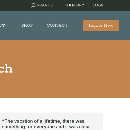
SEARCH:
SEARCH
GALLERY
|
JOBS
Inquire Now
UT
SHOP
CONTACT
ch
“The vacation of a lifetime, there was
something for everyone and it was clear