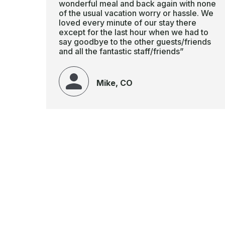
wonderful meal and back again with none
of the usual vacation worry or hassle. We
loved every minute of our stay there
except for the last hour when we had to
say goodbye to the other guests/friends
and all the fantastic staff/friends”
Mike, CO