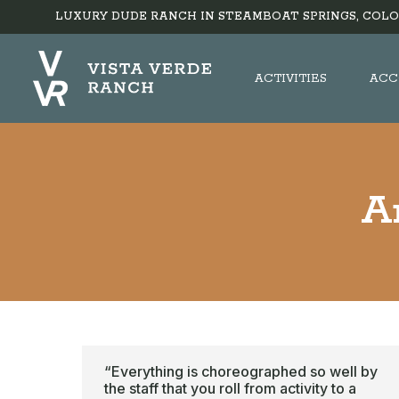
LUXURY DUDE RANCH IN STEAMBOAT SPRINGS, COLO
ACTIVITIES
ACC
A
“Everything is choreographed so well by
the staff that you roll from activity to a