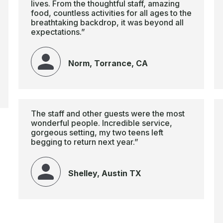
lives. From the thoughtful staff, amazing
food, countless activities for all ages to the
breathtaking backdrop, it was beyond all
expectations.”
Norm, Torrance, CA
The staff and other guests were the most
wonderful people. Incredible service,
gorgeous setting, my two teens left
begging to return next year.”
Shelley, Austin TX