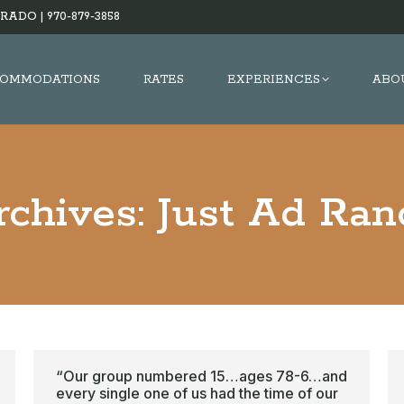
RADO |
970-879-3858
OMMODATIONS
RATES
EXPERIENCES
ABO
rchives:
Just Ad Ran
“Our group numbered 15…ages 78-6…and
every single one of us had the time of our