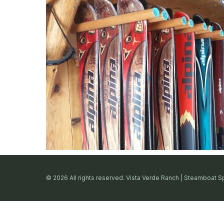
© 2026 All rights reserved. Vista Verde Ranch | Steamboat S