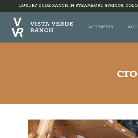
LUXURY DUDE RANCH IN STEAMBOAT SPRINGS, COLO
ACTIVITIES
ACC
cr