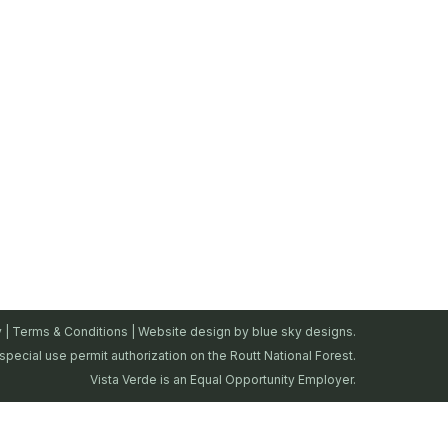
y
|
Terms & Conditions
| Website design by
blue sky designs.
special use permit authorization on the Routt National Forest.
Vista Verde is an Equal Opportunity Employer.