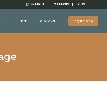
SEARCH:
SEARCH
GALLERY
|
JOBS
Inquire Now
UT
SHOP
CONTACT
age