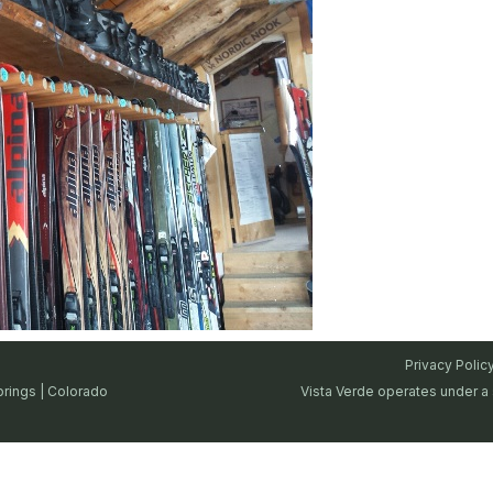
Privacy Polic
prings | Colorado
Vista Verde operates under a 