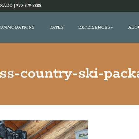
RADO |
970-879-3858
OMMODATIONS
RATES
EXPERIENCES
ABO
oss-country-ski-pack