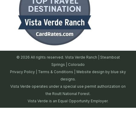
© 2026 All rights reserved. Vista Verde Ranch | Steamboat
Springs | Colorado
Privacy Policy
|
Terms & Conditions
| Website design by
blue sky
designs.
Vista Verde operates under a special use permit authorization on
the Routt National Forest.
Vista Verde is an Equal Opportunity Employer.