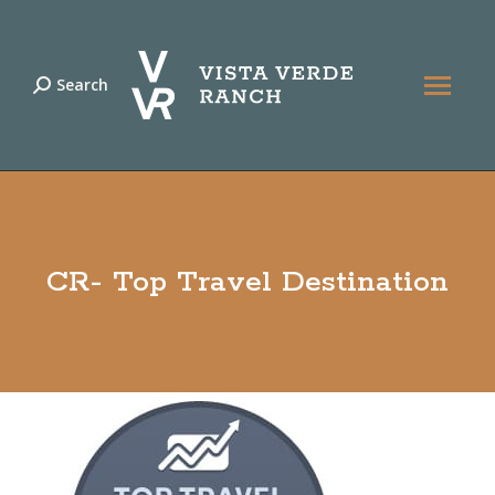
Search
Search:
CR- Top Travel Destination