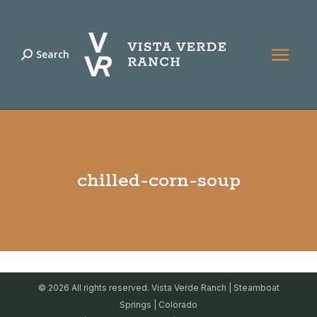
Search
Search:
chilled-corn-soup
© 2026 All rights reserved. Vista Verde Ranch | Steamboat
Springs | Colorado