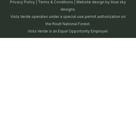
Privacy Policy
|
Terms & Conditions
| Website design by
blue sky
designs.
Vista Verde operates under a special use permit authorization on
the Routt National Forest.
Vista Verde is an Equal Opportunity Employer.