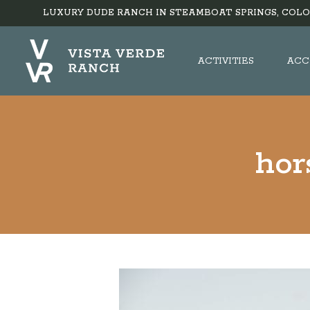
LUXURY DUDE RANCH IN STEAMBOAT SPRINGS, COLO
ACTIVITIES
ACC
hor