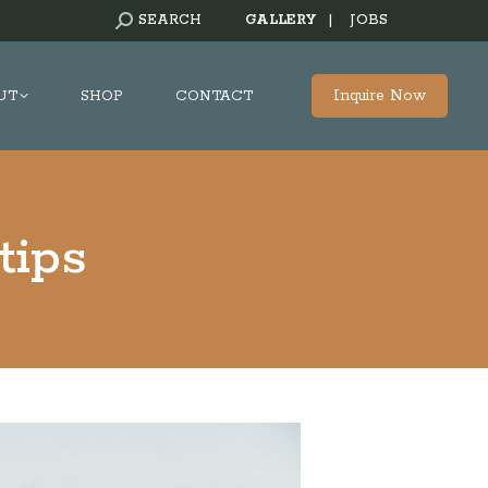
SEARCH:
SEARCH
GALLERY
|
JOBS
Inquire Now
UT
SHOP
CONTACT
tips