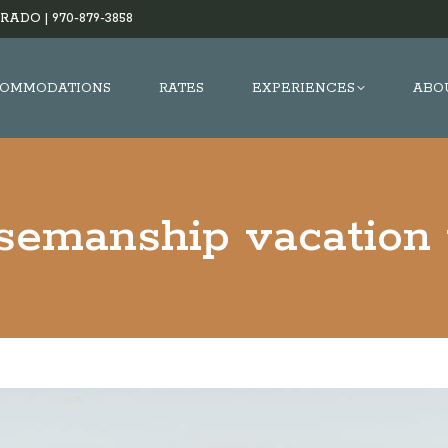
RADO |
970-879-3858
OMMODATIONS
RATES
EXPERIENCES
ABO
semanship vacation 