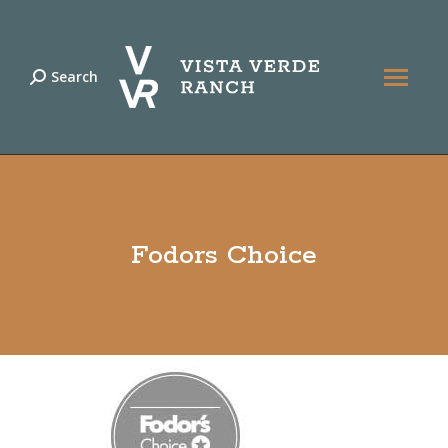
Search
Search:
Fodors Choice