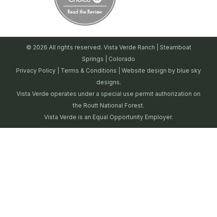
© 2026 All rights reserved. Vista Verde Ranch | Steamboat
Springs | Colorado
Privacy Policy
|
Terms & Conditions
| Website design by
blue sky
designs.
Vista Verde operates under a special use permit authorization on
the Routt National Forest.
Vista Verde is an Equal Opportunity Employer.